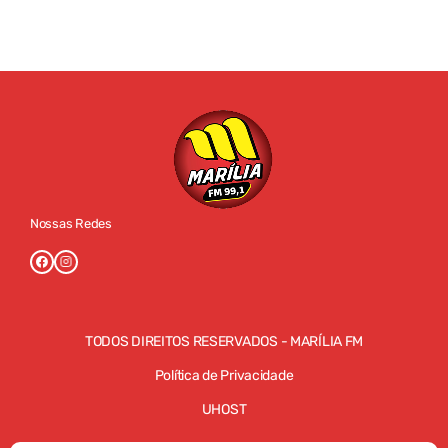
Nossas Redes
TODOS DIREITOS RESERVADOS - MARÍLIA FM
Política de Privacidade
UHOST