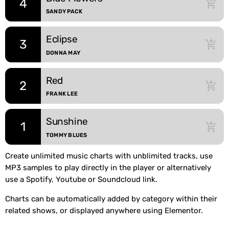
4
add_shopping_cart
SANDY PACK
Eclipse
3
add_shopping_cart
DONNA MAY
Red
2
add_shopping_cart
FRANK LEE
Sunshine
1
add_shopping_cart
TOMMY BLUES
Create unlimited music charts with unblimited tracks, use
MP3 samples to play directly in the player or alternatively
use a Spotify, Youtube or Soundcloud link.
Charts can be automatically added by category within their
related shows, or displayed anywhere using Elementor.