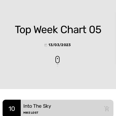
Top Week Chart 05
13/03/2023
today
Into The Sky
10
add_shopping_cart
MIKE LOST