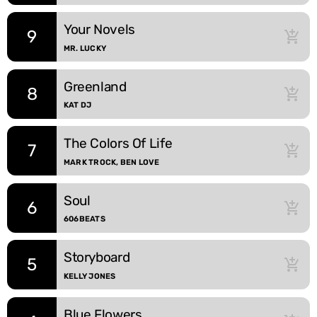
Your Novels
9
add_shopping_cart
MR. LUCKY
Greenland
8
add_shopping_cart
KAT DJ
The Colors Of Life
7
add_shopping_cart
MARK TROCK, BEN LOVE
Soul
6
add_shopping_cart
606BEATS
Storyboard
5
add_shopping_cart
KELLY JONES
Blue Flowers